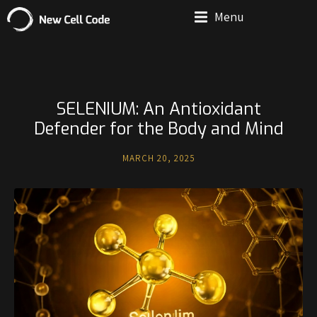
Menu
SELENIUM: An Antioxidant
Defender for the Body and Mind
MARCH 20, 2025