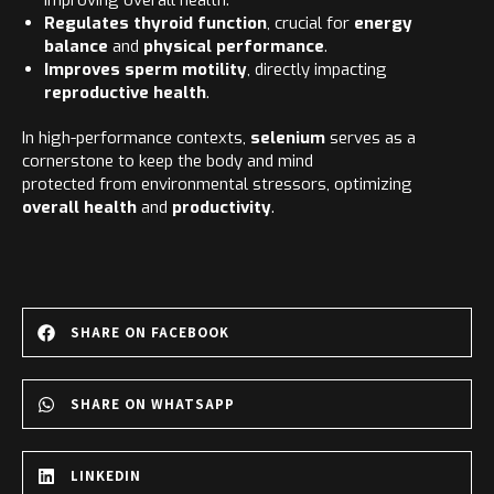
improving overall health.
Regulates thyroid function
, crucial for
energy
balance
and
physical performance
.
Improves sperm motility
, directly impacting
reproductive health
.
In high-performance contexts,
selenium
serves as a
cornerstone to keep the body and mind
protected from environmental stressors, optimizing
overall health
and
productivity
.
SHARE ON FACEBOOK
SHARE ON WHATSAPP
LINKEDIN