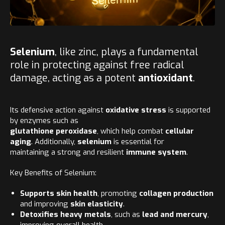
Selenium
, like zinc, plays a fundamental
role in protecting against free radical
damage, acting as a potent
antioxidant
.
Its defensive action against
oxidative stress
is supported
by enzymes such as
glutathione peroxidase
, which help combat
cellular
aging
. Additionally,
selenium
is essential for
maintaining a strong and resilient
immune system
.
Key Benefits of Selenium:
Supports skin health
, promoting
collagen production
and improving
skin elasticity
.
Detoxifies heavy metals
, such as
lead and mercury
,