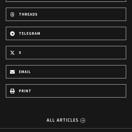
THREADS
TELEGRAM
X
EMAIL
PRINT
ALL ARTICLES